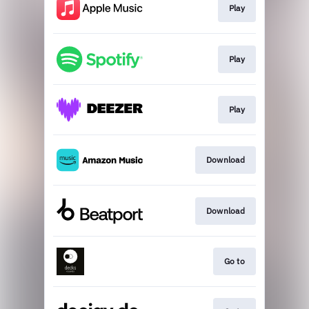
Play
Play
Play
Download
Download
Go to