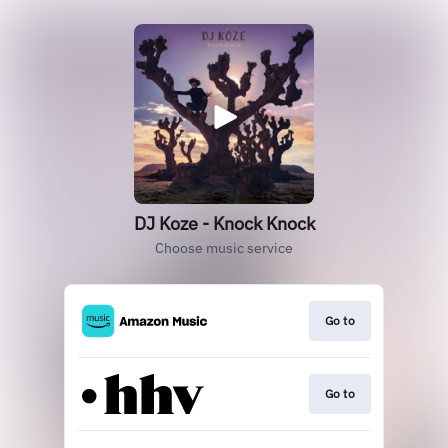
DJ Koze - Knock Knock
Choose music service
Go to
Go to