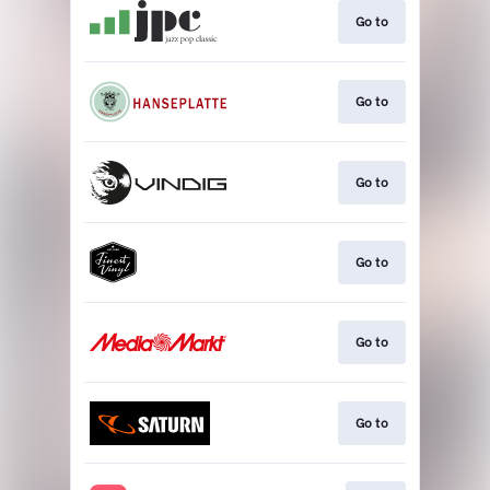
Go to
Go to
Go to
Go to
Go to
Go to